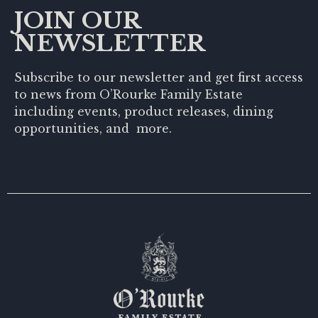
JOIN OUR
NEWSLETTER
Subscribe to our newsletter and get first access
to news from O’Rourke Family Estate
including events, product releases, dining
opportunities, and more.