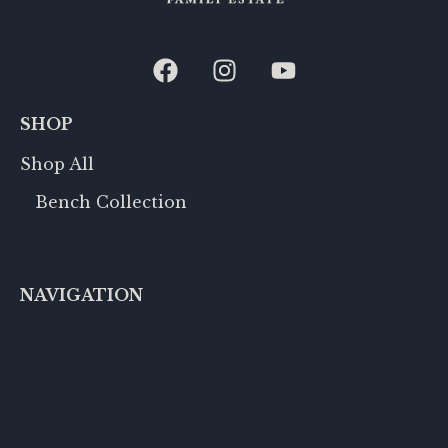
SHOP
Shop All
Bench Collection
NAVIGATION
Row 188
Events
Accommodations